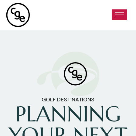
GOLF DESTINATIONS
PLANNING
YOUR NEXT