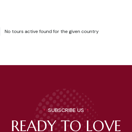
No tours active found for the given country
SUBSCRIBE US
READY TO LOVE