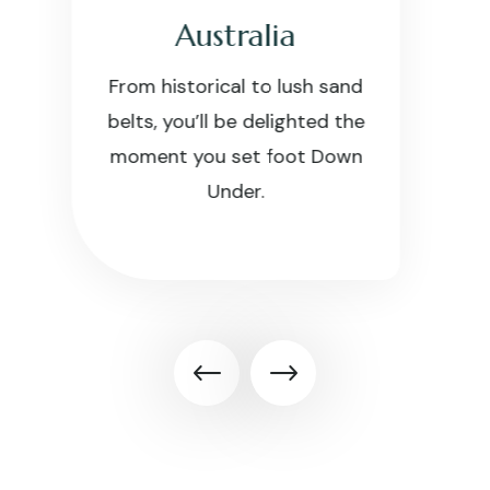
China
Discover some of the world’s
best golf courses and
packages blended with rich
cultural hubs in China.