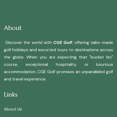
About
Discover the world with
CGE Golf
, offering tailor-made
golf holidays and escorted tours to destinations across
the globe. When you are expecting that "bucket list"
course, exceptional hospitality, or luxurious
accommodation, CGE Golf promises an unparalleled golf
and travel experience.
Links
About Us