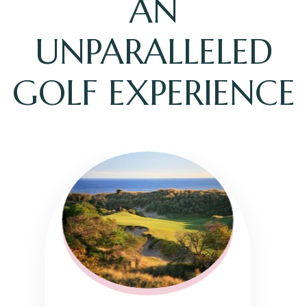
AN
UNPARALLELED
GOLF EXPERIENCE