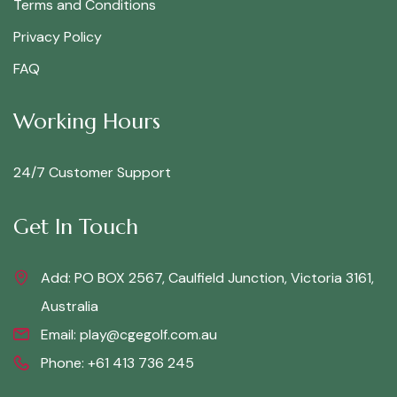
Terms and Conditions
Privacy Policy
FAQ
Working Hours
24/7 Customer Support
Get In Touch
Add: PO BOX 2567, Caulfield Junction, Victoria 3161,
Australia
Email:
play@cgegolf.com.au
Phone:
+61 413 736 245