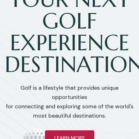
GOLF
EXPERIENCE
DESTINATIO
Golf is a lifestyle that provides unique
opportunities
for connecting and exploring some of the world's
most beautiful destinations.
LEARN MORE