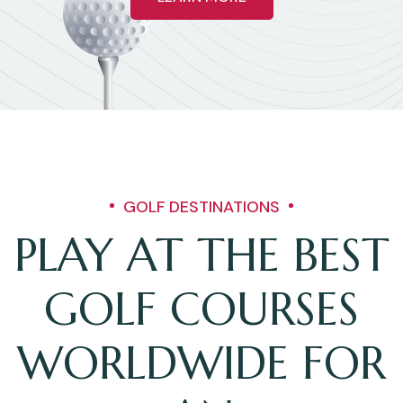
GOLF DESTINATIONS
PLAY AT THE BEST
GOLF COURSES
WORLDWIDE FOR