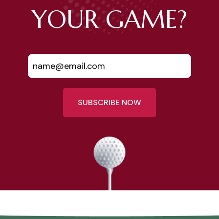
YOUR GAME?
SUBSCRIBE NOW