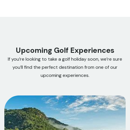
Upcoming Golf Experiences
If you’re looking to take a golf holiday soon, we’re sure
you’ll find the perfect destination from one of our
upcoming experiences.