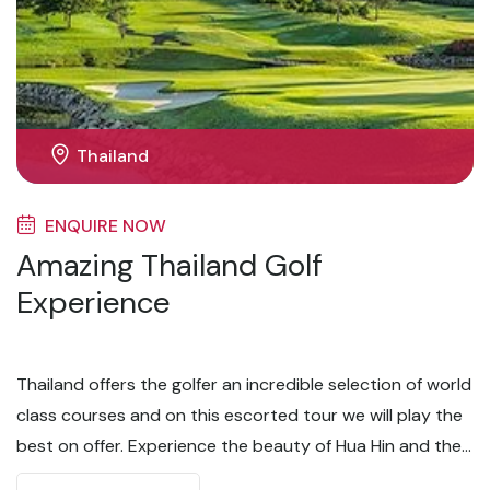
Thailand
ENQUIRE NOW
Amazing Thailand Golf
Experience
Thailand offers the golfer an incredible selection of world
class courses and on this escorted tour we will play the
best on offer. Experience the beauty of Hua Hin and the
excitement of Bangkok on this 8 day / 5 round golf