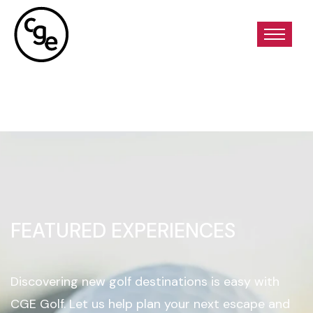
FEATURED EXPERIENCES
Discovering new golf destinations is easy with
CGE Golf. Let us help plan your next escape and