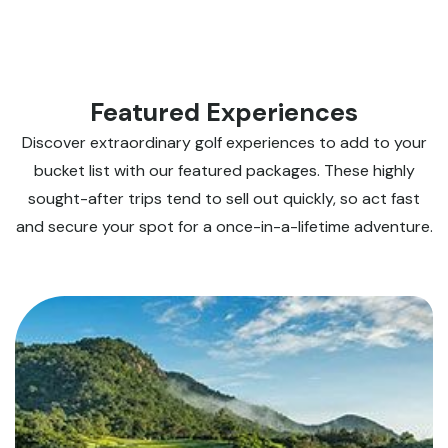
Featured Experiences
Discover extraordinary golf experiences to add to your
bucket list with our featured packages. These highly
sought-after trips tend to sell out quickly, so act fast
and secure your spot for a once-in-a-lifetime adventure.