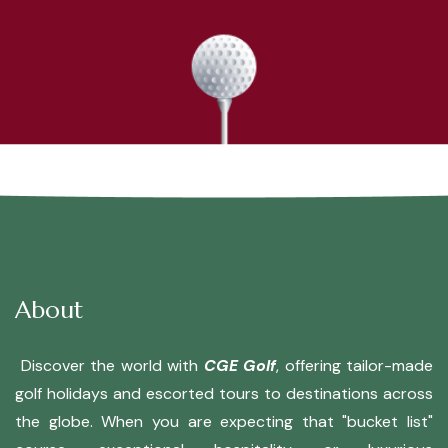
About
Discover the world with
CGE Golf
, offering tailor-made
golf holidays and escorted tours to destinations across
the globe. When you are expecting that "bucket list"