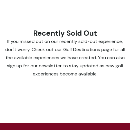
Recently Sold Out
If you missed out on our recently sold-out experience,
don't worry. Check out our Golf Destinations page for all
the available experiences we have created. You can also
sign up for our newsletter to stay updated as new golf
experiences become available.