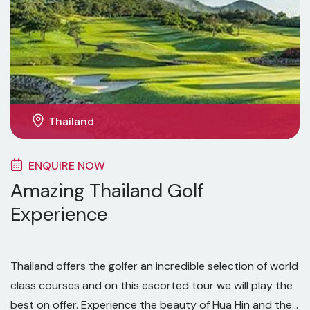
Thailand
ENQUIRE NOW
Amazing Thailand Golf
Experience
Thailand offers the golfer an incredible selection of world
class courses and on this escorted tour we will play the
best on offer. Experience the beauty of Hua Hin and the