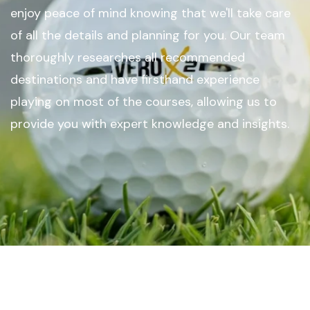
enjoy peace of mind knowing that we'll take care
of all the details and planning for you. Our team
thoroughly researches all recommended
destinations and have firsthand experience
playing on most of the courses, allowing us to
provide you with expert knowledge and insights.