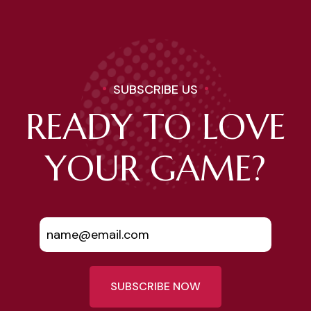
SUBSCRIBE US
READY TO LOVE
YOUR GAME?
SUBSCRIBE NOW