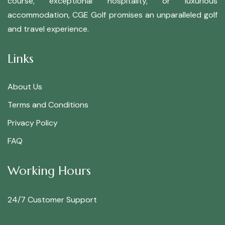
course, exceptional hospitality, or luxurious
accommodation, CGE Golf promises an unparalleled golf
and travel experience.
Links
About Us
Terms and Conditions
Privacy Policy
FAQ
Working Hours
24/7 Customer Support