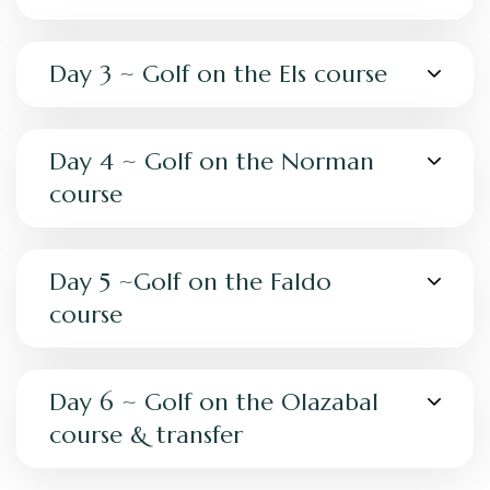
Day 3 ~ Golf on the Els course
Day 4 ~ Golf on the Norman
course
Day 5 ~Golf on the Faldo
course
Day 6 ~ Golf on the Olazabal
course & transfer