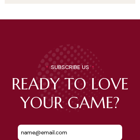
SUBSCRIBE US
READY TO LOVE
YOUR GAME?