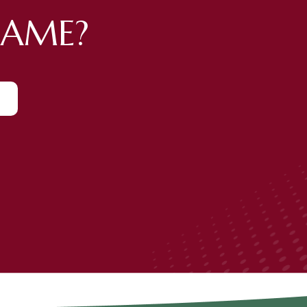
GAME?