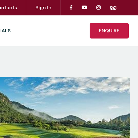
ontacts
Sign In
IALS
ENQUIRE