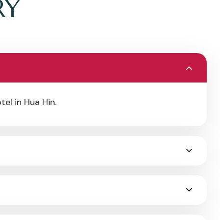
RY
tel in Hua Hin.