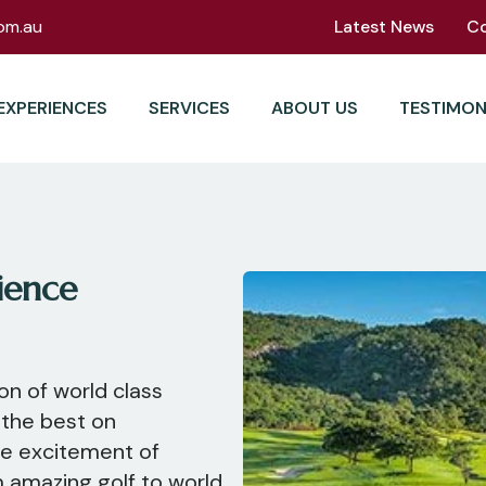
om.au
Latest News
C
EXPERIENCES
SERVICES
ABOUT US
TESTIMON
ience
ion of world class
 the best on
he excitement of
m amazing golf to world