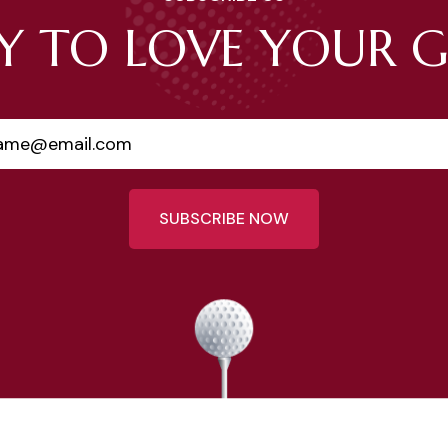
Y TO LOVE YOUR 
SUBSCRIBE NOW