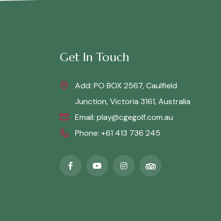
Get In Touch
Add: PO BOX 2567, Caulfield
Junction, Victoria 3161, Australia
Email:
play@cgegolf.com.au
Phone:
+61 413 736 245