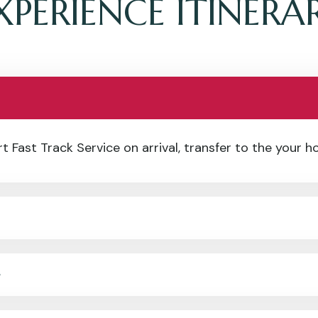
XPERIENCE ITINERA
 Fast Track Service on arrival, transfer to the your ho
e