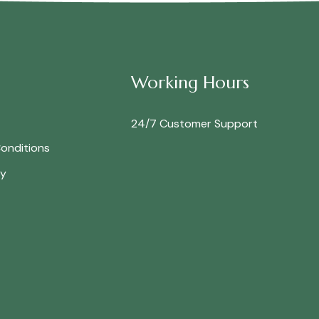
Working Hours
24/7 Customer Support
onditions
cy