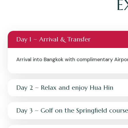
E
Day 1 ~ Arrival & Transfer
Arrival into Bangkok with complimentary Airport
Day 2 ~ Relax and enjoy Hua Hin
Day 3 ~ Golf on the Springfield cours