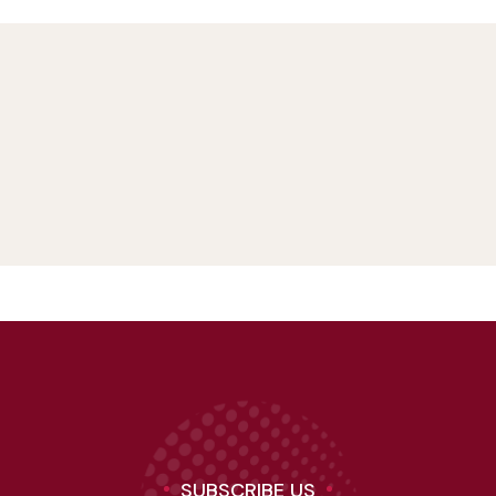
SUBSCRIBE US