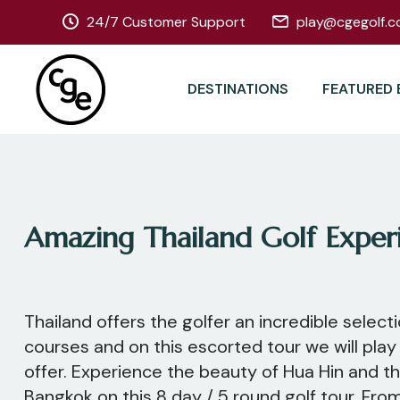
24/7 Customer Support
play@cgegolf.c
DESTINATIONS
FEATURED 
Amazing Thailand Golf Exper
Thailand offers the golfer an incredible select
courses and on this escorted tour we will play
offer. Experience the beauty of Hua Hin and t
Bangkok on this 8 day / 5 round golf tour. Fro