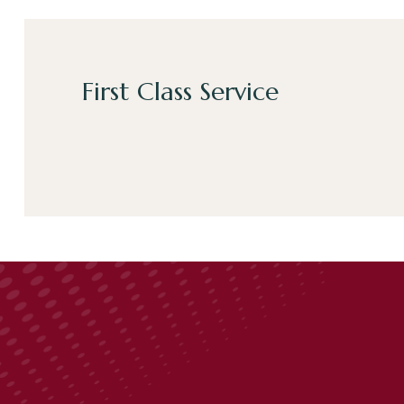
First Class Service