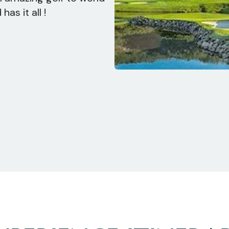
as it all !