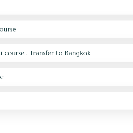
ourse
i course.. Transfer to Bangkok
se