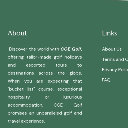
About
Links
Discover the world with
CGE Golf
,
About Us
offering tailor-made golf holidays
Terms and C
and escorted tours to
Privacy Poli
destinations across the globe.
FAQ
When you are expecting that
"bucket list" course, exceptional
hospitality, or luxurious
accommodation, CGE Golf
promises an unparalleled golf and
travel experience.