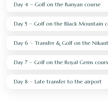
Day 4 ~ Golf on the Banyan course
Day 5 ~ Golf on the Black Mountain c
Day 6 ~ Transfer & Golf on the Nikant
Day 7 ~ Golf on the Royal Gems cour
Day 8 ~ Late transfer to the airport