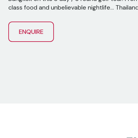
class food and unbelievable nightlife... Thailand h
ENQUIRE