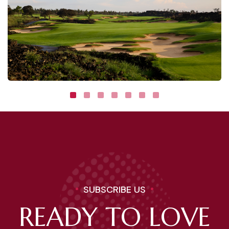
SUBSCRIBE US
READY TO LOVE