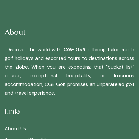
About
Discover the world with
CGE Golf
, offering tailor-made
golf holidays and escorted tours to destinations across
the globe. When you are expecting that "bucket list"
course, exceptional hospitality, or luxurious
accommodation, CGE Golf promises an unparalleled golf
and travel experience.
Links
About Us