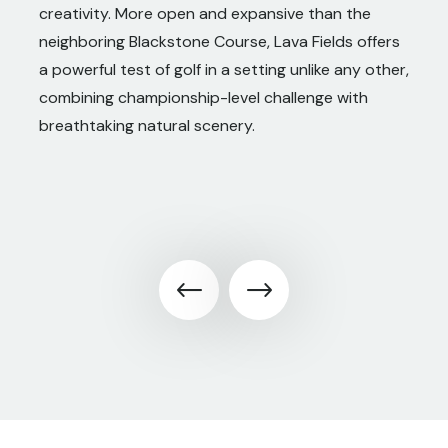
creativity. More open and expansive than the
neighboring Blackstone Course, Lava Fields offers
a powerful test of golf in a setting unlike any other,
combining championship-level challenge with
breathtaking natural scenery.