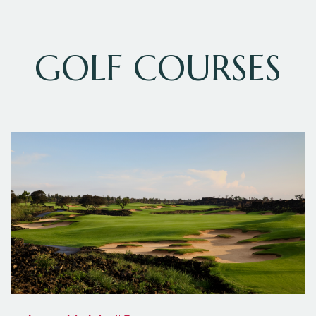
GOLF COURSES