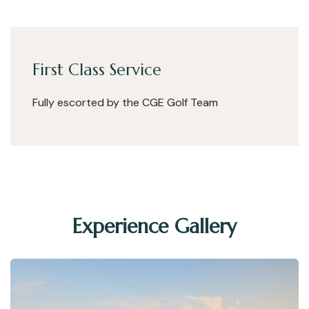
First Class Service
Fully escorted by the CGE Golf Team
Experience Gallery