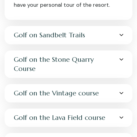
have your personal tour of the resort.
Golf on Sandbelt Trails
Golf on the Stone Quarry
Course
Golf on the Vintage course
Golf on the Lava Field course