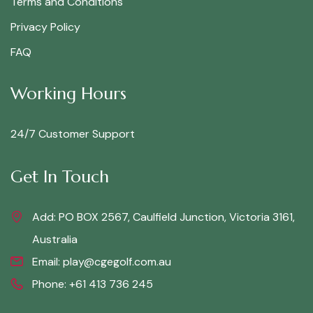
Terms and Conditions
Privacy Policy
FAQ
Working Hours
24/7 Customer Support
Get In Touch
Add: PO BOX 2567, Caulfield Junction, Victoria 3161,
Australia
Email:
play@cgegolf.com.au
Phone:
+61 413 736 245