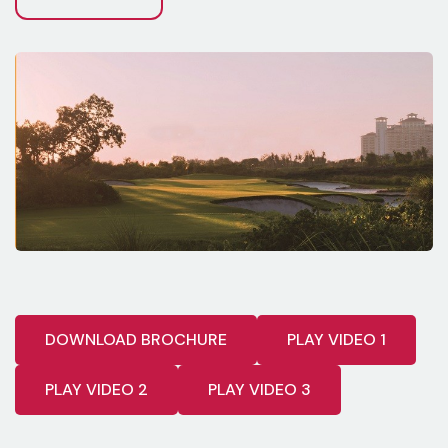
DOWNLOAD BROCHURE
PLAY VIDEO 1
PLAY VIDEO 2
PLAY VIDEO 3