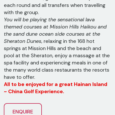
each round and all transfers when travelling
with the group.
You will be playing the sensational lava
themed courses at Mission Hills Haikou and
the sand dune ocean side courses at the
Sheraton Dunes
, relaxing in the 168 hot
springs at Mission Hills and the beach and
pool at the Sheraton, enjoy a massage at the
spa facility and experiencing meals in one of
the many world class restaurants the resorts
have to offer.
All to be enjoyed for a great Hainan Island
~ China Golf Experience.
ENQUIRE