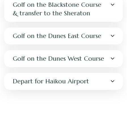
Golf on the Blackstone Course
& transfer to the Sheraton
Golf on the Dunes East Course
Golf on the Dunes West Course
Depart for Haikou Airport