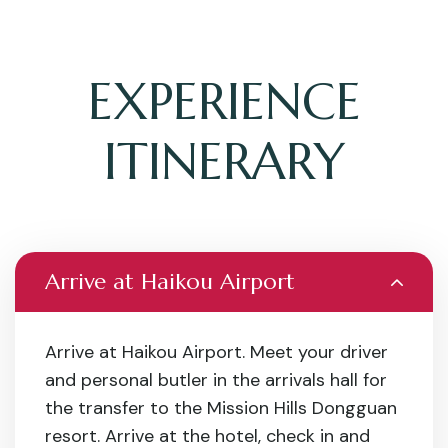
EXPERIENCE
ITINERARY
Arrive at Haikou Airport
Arrive at Haikou Airport. Meet your driver
and personal butler in the arrivals hall for
the transfer to the Mission Hills Dongguan
resort. Arrive at the hotel, check in and