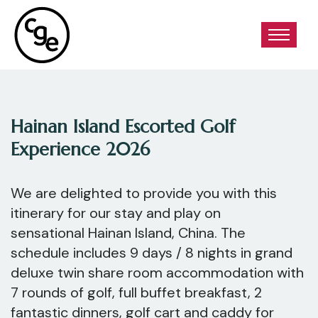
Hainan Island Escorted Golf
Experience 2026
We are delighted to provide you with this
itinerary for our stay and play on
sensational Hainan Island, China. The
schedule includes 9 days / 8 nights in grand
deluxe twin share room accommodation with
7 rounds of golf, full buffet breakfast, 2
fantastic dinners, golf cart and caddy for