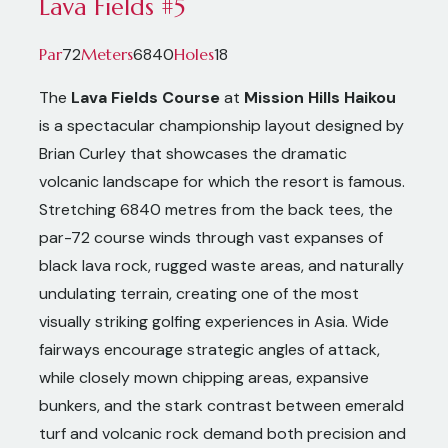
Lava Fields #5
72
6840
18
Par
Meters
Holes
The
Lava Fields Course
at
Mission Hills Haikou
is a spectacular championship layout designed by
Brian Curley that showcases the dramatic
volcanic landscape for which the resort is famous.
Stretching 6840 metres from the back tees, the
par-72 course winds through vast expanses of
black lava rock, rugged waste areas, and naturally
undulating terrain, creating one of the most
visually striking golfing experiences in Asia. Wide
fairways encourage strategic angles of attack,
while closely mown chipping areas, expansive
bunkers, and the stark contrast between emerald
turf and volcanic rock demand both precision and