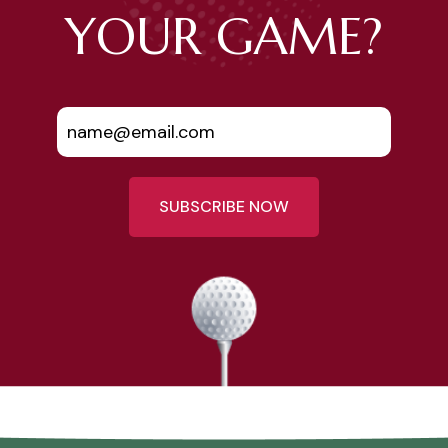
YOUR GAME?
SUBSCRIBE NOW