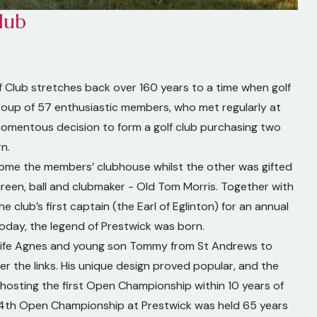
lub
f Club stretches back over 160 years to a time when golf
a group of 57 enthusiastic members, who met regularly at
momentous decision to form a golf club purchasing two
n.
ome the members’ clubhouse whilst the other was gifted
Green, ball and clubmaker - Old Tom Morris. Together with
 club’s first captain (the Earl of Eglinton) for an annual
 today, the legend of Prestwick was born.
ife Agnes and young son Tommy from St Andrews to
er the links. His unique design proved popular, and the
 hosting the first Open Championship within 10 years of
 24th Open Championship at Prestwick was held 65 years