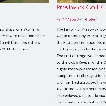
Prestwick Golf C
71
6316
18
Par
Meters
Holes
ionships, one Women’s
The history of Prestwick Gol
ery few to have done so in
was in its infancy. In 1851, 
unhill Links, the others
the Red Lion Inn, made the 
in 2018 The Open
cottages opposite the taver
The first cottage would bec
to the club’s Keeper of the 
a gold medal presented by the
competition still played for
Old Tom had uprooted his w
layout the 12-hole course ov
club enjoyed a meteoric rise
its formation. The last and