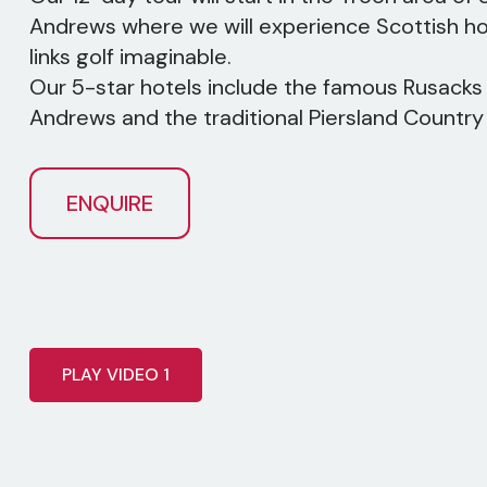
Andrews where we will experience Scottish hos
links golf imaginable.
Our 5-star hotels include the famous Rusacks 
Andrews and the traditional Piersland Country
ENQUIRE
PLAY VIDEO 1