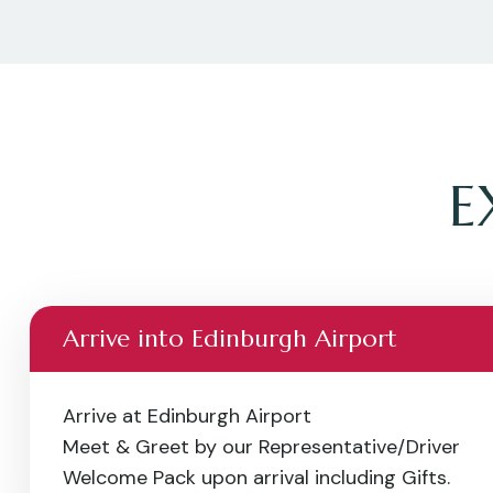
E
Arrive into Edinburgh Airport
Arrive at Edinburgh Airport
Meet & Greet by our Representative/Driver
Welcome Pack upon arrival including Gifts.