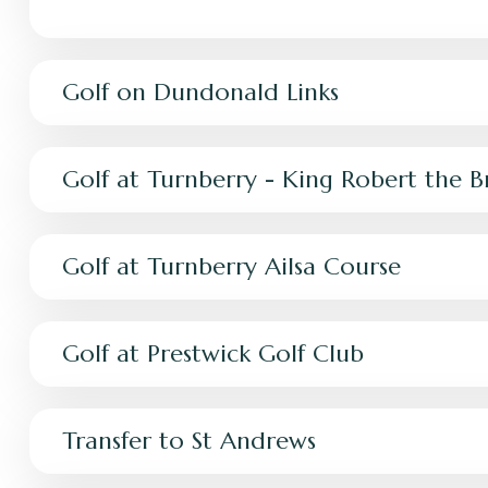
Golf on Dundonald Links
Golf at Turnberry - King Robert the 
Golf at Turnberry Ailsa Course
Golf at Prestwick Golf Club
Transfer to St Andrews