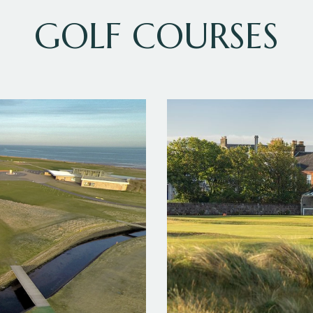
GOLF COURSES