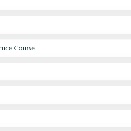
Bruce Course