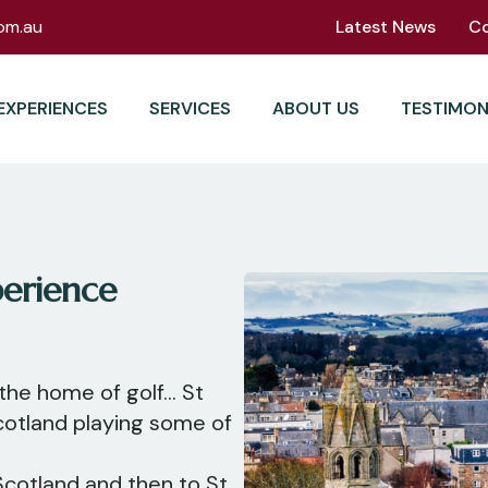
om.au
Latest News
C
EXPERIENCES
SERVICES
ABOUT US
TESTIMON
erience
the home of golf... St
cotland playing some of
 Scotland and then to St