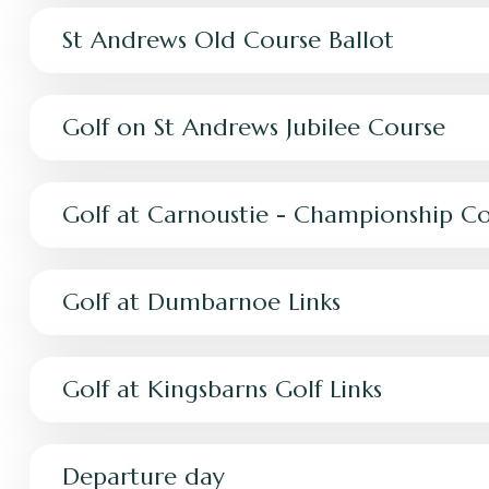
St Andrews Old Course Ballot
Golf on St Andrews Jubilee Course
Golf at Carnoustie - Championship C
Golf at Dumbarnoe Links
Golf at Kingsbarns Golf Links
Departure day