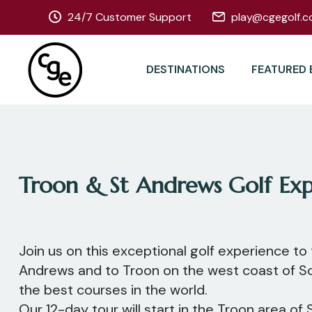
24/7 Customer Support
play@cgegolf.c
DESTINATIONS
FEATURED 
Troon & St Andrews Golf Exp
Join us on this exceptional golf experience to 
Andrews and to Troon on the west coast of S
the best courses in the world.
Our 12-day tour will start in the Troon area of