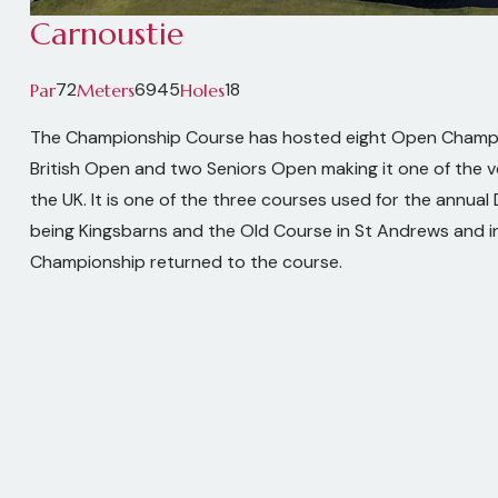
Carnoustie
72
6945
18
Par
Meters
Holes
The Championship Course has hosted eight Open Champ
British Open and two Seniors Open making it one of the v
the UK. It is one of the three courses used for the annual D
being Kingsbarns and the Old Course in St Andrews and 
Championship returned to the course.