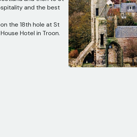
pitality and the best
on the 18th hole at St
 House Hotel in Troon.