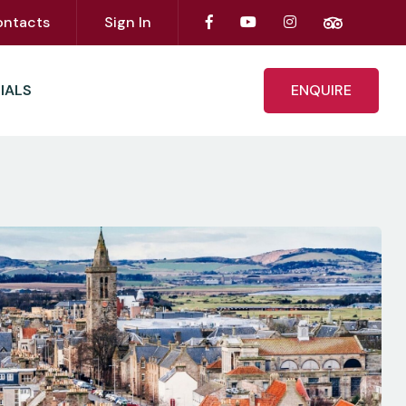
ontacts
Sign In
IALS
ENQUIRE