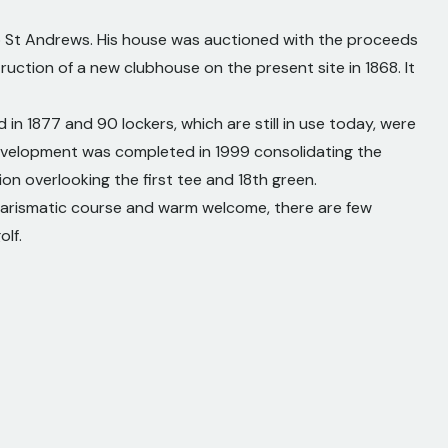
o St Andrews. His house was auctioned with the proceeds
uction of a new clubhouse on the present site in 1868. It
n 1877 and 90 lockers, which are still in use today, were
evelopment was completed in 1999 consolidating the
on overlooking the first tee and 18th green.
 charismatic course and warm welcome, there are few
olf.