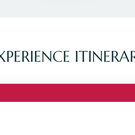
XPERIENCE ITINERA