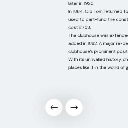
later in 1925.
In 1864, Old Tom returned t
used to part-fund the constr
cost £758.
The clubhouse was extended i
added in 1882. A major re-d
clubhouse’s prominent positi
With its unrivalled history,
places like it in the world of g