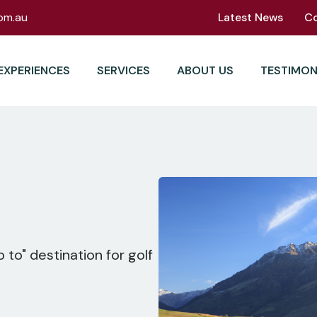
om.au
Latest News
C
EXPERIENCES
SERVICES
ABOUT US
TESTIMON
 to" destination for golf