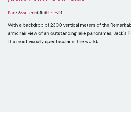
72
6388
18
Par
Meters
Holes
With a backdrop of 2300 vertical meters of the Remarka
armchair view of an outstanding lake panoramas, Jack's Po
the most visually spectacular in the world.