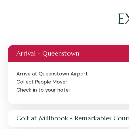
E
Arrival - Queenstown
Arrive at Queenstown Airport
Collect People Mover
Check in to your hotel
Golf at Millbrook - Remarkables Cour