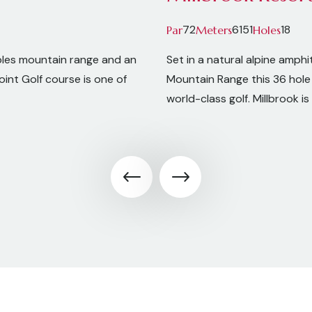
72
6151
18
Par
Meters
Holes
bles mountain range and an
Set in a natural alpine amp
int Golf course is one of
Mountain Range this 36 hole 
world-class golf. Millbrook 