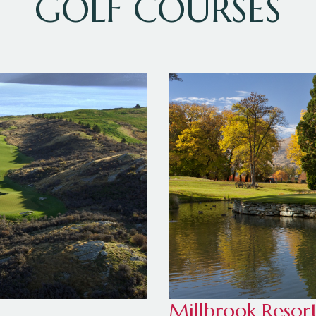
GOLF COURSES
Millbrook Resor