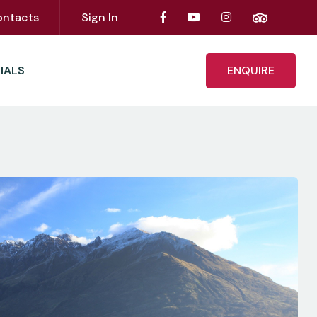
ontacts
Sign In
IALS
ENQUIRE