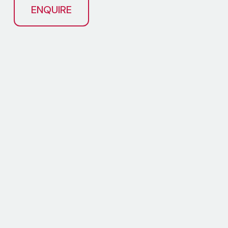
ENQUIRE