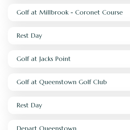
Golf at Millbrook - Coronet Course
Rest Day
Golf at Jacks Point
Golf at Queenstown Golf Club
Rest Day
Depart Queenstown