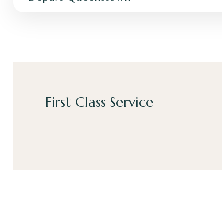
First Class Service