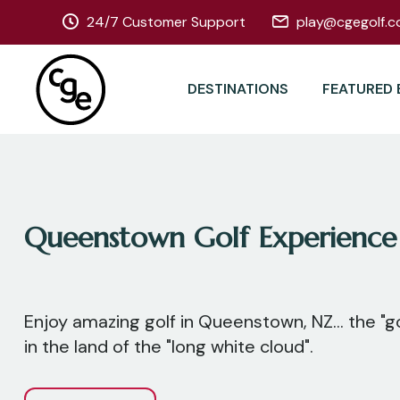
24/7 Customer Support
play@cgegolf.c
DESTINATIONS
FEATURED 
Queenstown Golf Experience
Enjoy amazing golf in Queenstown, NZ... the "go
in the land of the "long white cloud".