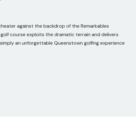
hitheater against the backdrop of the Remarkables
golf course exploits the dramatic terrain and delivers
is simply an unforgettable Queenstown golfing experience