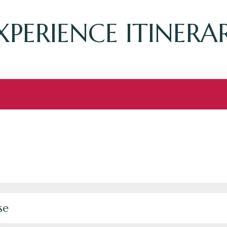
XPERIENCE ITINERA
se