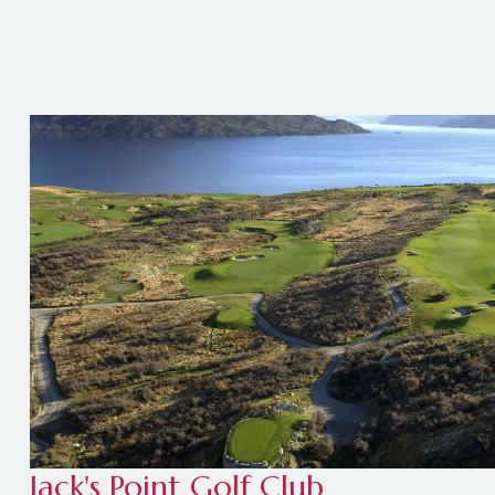
Jack's Point Golf Club