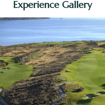
Experience Gallery