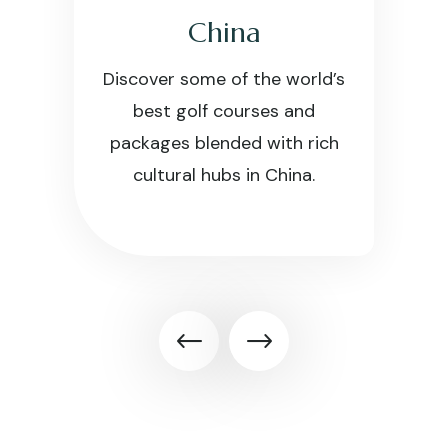
China
Discover some of the world’s
best golf courses and
packages blended with rich
cultural hubs in China.