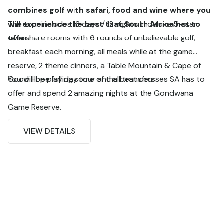
combines golf with safari, food and wine where you
will experience the best that South Africa has to
The tour includes 13 days / 12 nights in deluxe 5-star
offer.
twin share rooms with 6 rounds of unbelievable golf,
breakfast each morning, all meals while at the game
reserve, 2 theme dinners, a Table Mountain & Cape of
Good Hope full day tour and all transfers.
You will be playing some of the best courses SA has to
offer and spend 2 amazing nights at the Gondwana
Game Reserve.
VIEW DETAILS