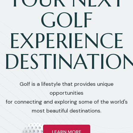
GOLF
EXPERIENCE
DESTINATIO
Golf is a lifestyle that provides unique
opportunities
for connecting and exploring some of the world's
most beautiful destinations.
LEARN MORE