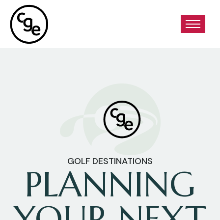
GOLF DESTINATIONS
PLANNING
YOUR NEXT