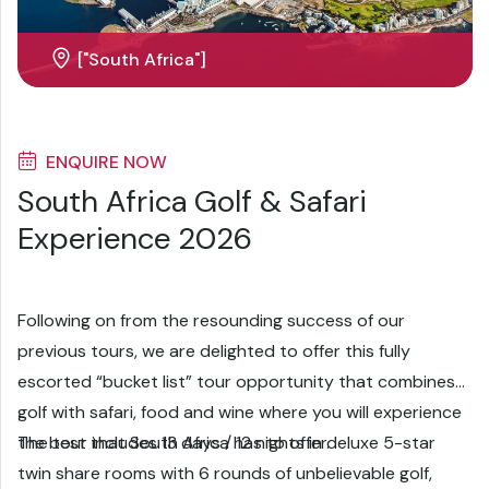
["South Africa"]
ENQUIRE NOW
South Africa Golf & Safari
Experience 2026
Following on from the resounding success of our
previous tours, we are delighted to offer this fully
escorted “bucket list” tour opportunity that combines
golf with safari, food and wine where you will experience
the best that South Africa has to offer.
The tour includes 13 days / 12 nights in deluxe 5-star
twin share rooms with 6 rounds of unbelievable golf,