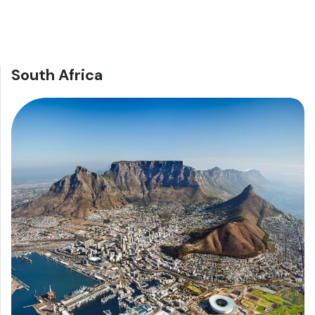
South Africa