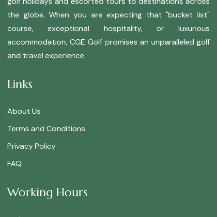
golf holidays and escorted tours to destinations across
the globe. When you are expecting that "bucket list"
course, exceptional hospitality, or luxurious
accommodation, CGE Golf promises an unparalleled golf
and travel experience.
Links
About Us
Terms and Conditions
Privacy Policy
FAQ
Working Hours