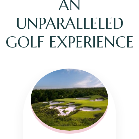
AN
UNPARALLELED
GOLF EXPERIENCE