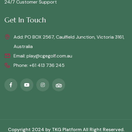
24/7 Customer Support
Get In Touch
Add: PO BOX 2567, Caulfield Junction, Victoria 3161,
Australia
Email:
play@cgegolf.com.au
Phone:
+61 413 736 245
Copyright 2024 by
TKG Platform
All Right Reserved.