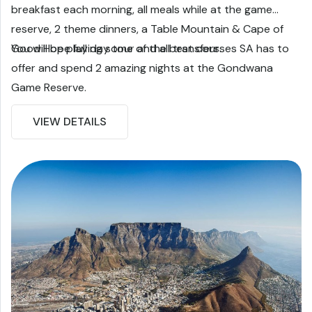
breakfast each morning, all meals while at the game
reserve, 2 theme dinners, a Table Mountain & Cape of
Good Hope full day tour and all transfers.
You will be playing some of the best courses SA has to
offer and spend 2 amazing nights at the Gondwana
Game Reserve.
VIEW DETAILS