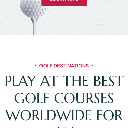
GOLF DESTINATIONS
PLAY AT THE BEST
GOLF COURSES
WORLDWIDE FOR