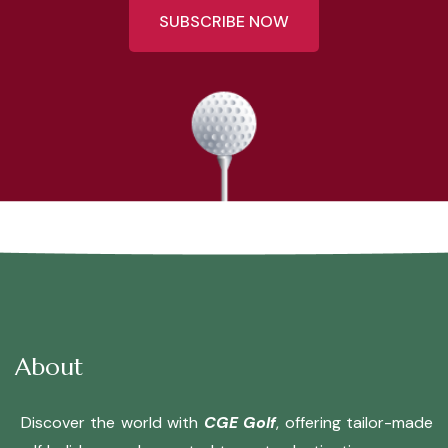
SUBSCRIBE NOW
About
Discover the world with
CGE Golf
, offering tailor-made