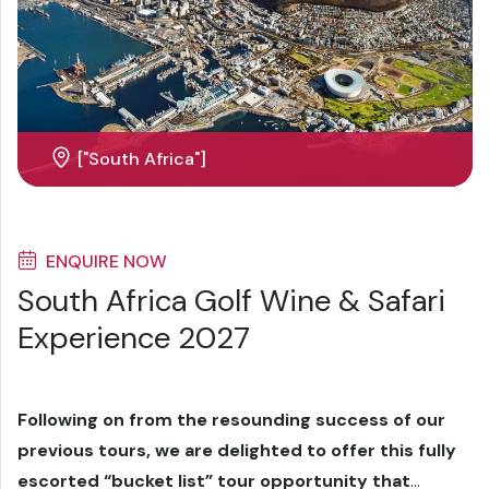
["South Africa"]
ENQUIRE NOW
South Africa Golf Wine & Safari
Experience 2027
Following on from the resounding success of our
previous tours, we are delighted to offer this fully
escorted “bucket list” tour opportunity that