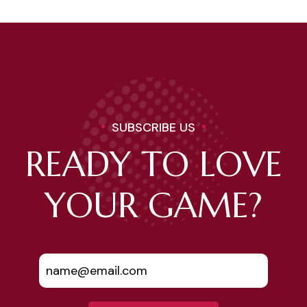
SUBSCRIBE US
READY TO LOVE
YOUR GAME?